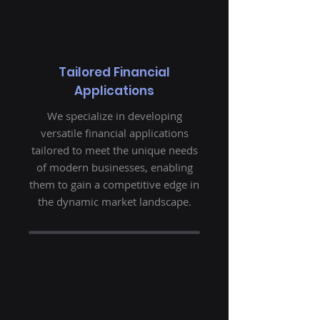
Tailored Financial
Applications
We specialize in developing
versatile financial applications
tailored to meet the unique needs
of modern businesses, enabling
them to gain a competitive edge in
the dynamic market landscape.