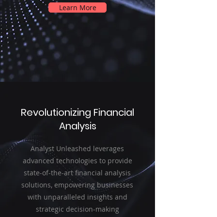
Learn More
Revolutionizing Financial
Analysis
Analyst Unleashed leverages
advanced technologies to provide
state-of-the-art financial analysis
solutions, empowering businesses
with unparalleled insights and
strategic decision-making