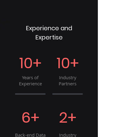
Experience and
Expertise
10+
10+
Years of
Industry
Experience
Partners
6+
2+
Back-end Data
Industry