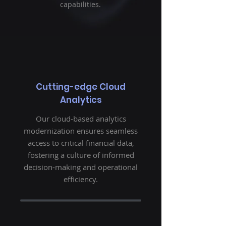
capabilities.
Cutting-edge Cloud
Analytics
Our cloud-based analytics
modernization ensures seamless
access to critical financial data,
fostering a culture of informed
decision-making and operational
efficiency.