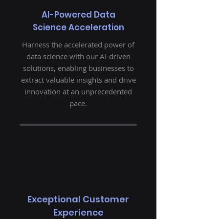
AI-Powered Data
Science Acceleration
Harness the accelerated power of
data science with our AI-driven
solutions, enabling businesses to
extract valuable insights and drive
innovation at an unprecedented
pace.
Exceptional Customer
Experience