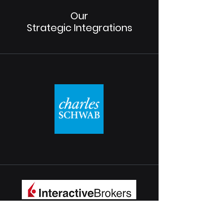
Our
Strategic Integrations