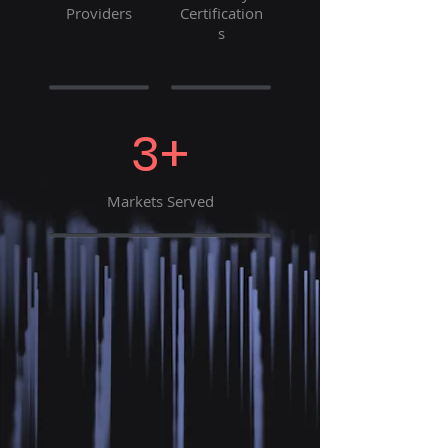
Providers
Certification
s
3+
Markets Served