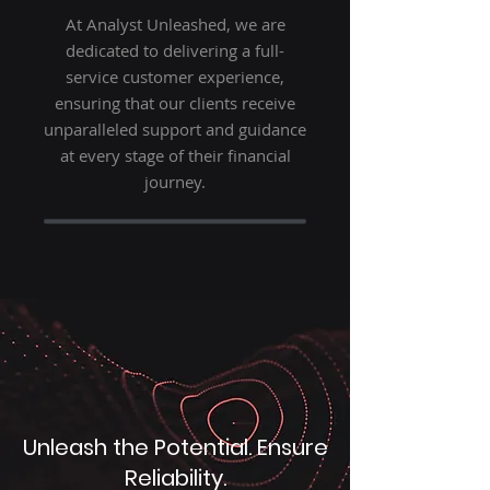
At Analyst Unleashed, we are
dedicated to delivering a full-
service customer experience,
ensuring that our clients receive
unparalleled support and guidance
at every stage of their financial
journey.
Unleash the Potential. Ensure
Reliability.