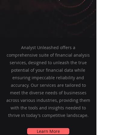
Analyst Unleashed offers a
comprehensive suite of financial analysis
services, designed to unleash the true
potential of your financial data while
ensuring impeccable reliability and
accuracy. Our services are tailored to
meet the diverse needs of businesses
across various industries, providing them
with the tools and insights needed to
thrive in today's competitive landscape.
Learn More