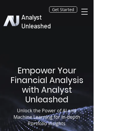
Get Started
Analyst
Unleashed
Empower Your
Financial Analysis
with Analyst
Unleashed
Unlock the Power of AI and
Machine Learning for In-depth
Portfolio Insights